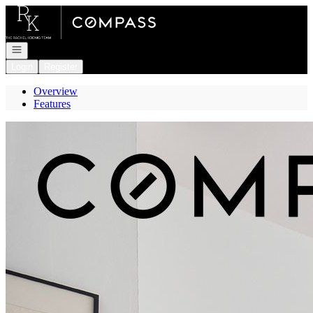
Go to: Homepage
Open navigation
Login
Register
Overview
Features