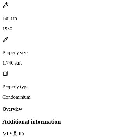
Built in
1930
Property size
1,740 sqft
Property type
Condominium
Overview
Additional information
MLS
Ⓡ
ID