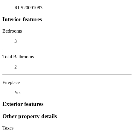
RLS20091083
Interior features
Bedrooms
3
Total Bathrooms
2
Fireplace
Yes
Exterior features
Other property details
Taxes