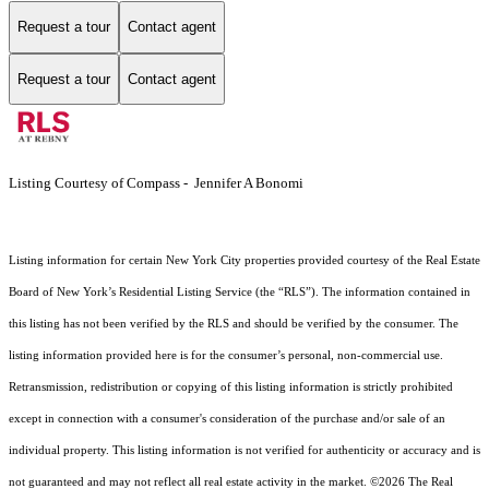
Request a tour
Contact agent
Request a tour
Contact agent
Listing Courtesy of Compass - Jennifer A Bonomi
Listing information for certain New York City properties provided courtesy of the Real Estate
Board of New York’s Residential Listing Service (the “RLS”). The information contained in
this listing has not been verified by the RLS and should be verified by the consumer. The
listing information provided here is for the consumer’s personal, non-commercial use.
Retransmission, redistribution or copying of this listing information is strictly prohibited
except in connection with a consumer's consideration of the purchase and/or sale of an
individual property. This listing information is not verified for authenticity or accuracy and is
not guaranteed and may not reflect all real estate activity in the market.
©2026
The Real