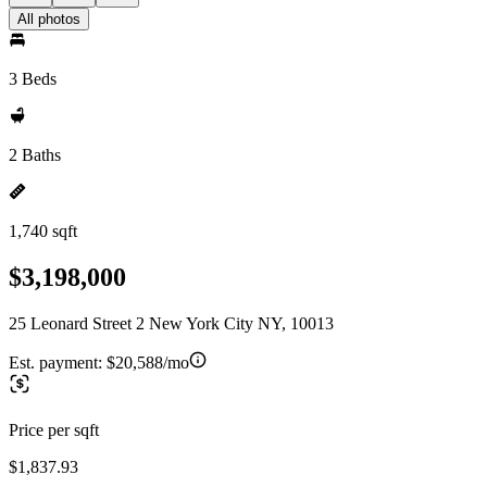
All photos
3 Beds
2 Baths
1,740 sqft
$3,198,000
25 Leonard Street 2 New York City NY, 10013
Est. payment:
$20,588/mo
Price per sqft
$1,837.93