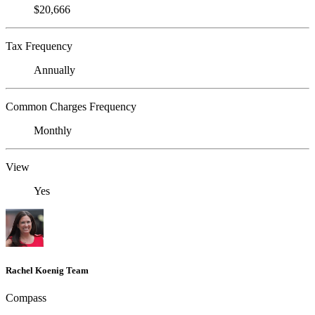
$20,666
Tax Frequency
Annually
Common Charges Frequency
Monthly
View
Yes
Rachel Koenig Team
Compass