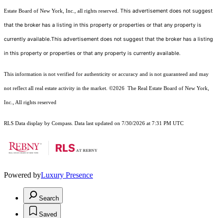
This advertisement does not suggest
Estate Board of New York, Inc., all rights reserved.
that the broker has a listing in this property or properties or that any property is
currently available.This advertisement does not suggest that the broker has a listing
in this property or properties or that any property is currently available.
This information is not verified for authenticity or accuracy and is not guaranteed and may
not reflect all real estate activity in the market.
©2026
The Real Estate Board of New York,
Inc., All rights reserved
RLS Data display by Compass. Data last updated on 7/30/2026 at 7:31 PM UTC
Powered by
Luxury Presence
Search
Saved