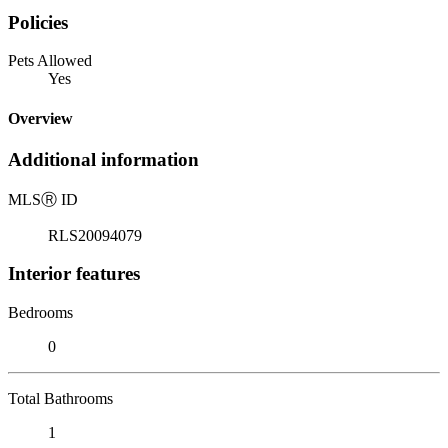
Policies
Pets Allowed
Yes
Overview
Additional information
MLS
Ⓡ
ID
RLS20094079
Interior features
Bedrooms
0
Total Bathrooms
1