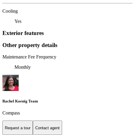
Cooling
Yes
Exterior features
Other property details
Maintenance Fee Frequency
Monthly
Rachel Koenig Team
Compass
Request a tour
Contact agent