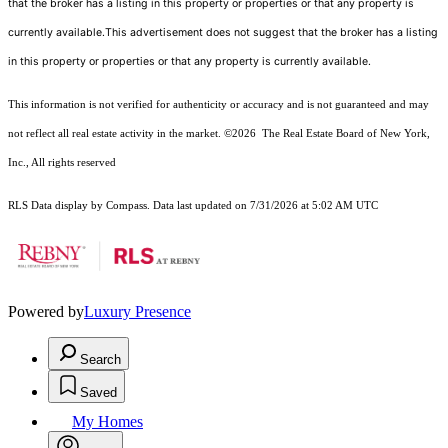
that the broker has a listing in this property or properties or that any property is
currently available.This advertisement does not suggest that the broker has a listing
in this property or properties or that any property is currently available.
This information is not verified for authenticity or accuracy and is not guaranteed and may
not reflect all real estate activity in the market.
©2026
The Real Estate Board of New York,
Inc., All rights reserved
RLS Data display by Compass. Data last updated on 7/31/2026 at 5:02 AM UTC
Powered by
Luxury Presence
Search
Saved
My Homes