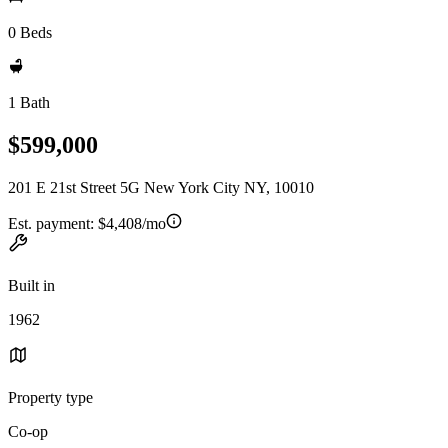
0 Beds
1 Bath
$599,000
201 E 21st Street 5G New York City NY, 10010
Est. payment:
$4,408/mo
Built in
1962
Property type
Co-op