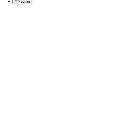
Log in