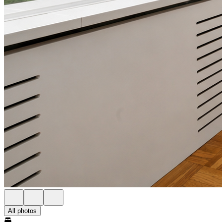
All photos