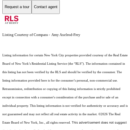
Request a tour
Contact agent
Listing Courtesy of Compass - Amy Axelrod-Frey
Listing information for certain New York City properties provided courtesy of the Real Estate
Board of New York’s Residential Listing Service (the “RLS”). The information contained in
this listing has not been verified by the RLS and should be verified by the consumer. The
listing information provided here is for the consumer’s personal, non-commercial use.
Retransmission, redistribution or copying of this listing information is strictly prohibited
except in connection with a consumer's consideration of the purchase and/or sale of an
individual property. This listing information is not verified for authenticity or accuracy and is
not guaranteed and may not reflect all real estate activity in the market.
©2026
The Real
This advertisement does not suggest
Estate Board of New York, Inc., all rights reserved.