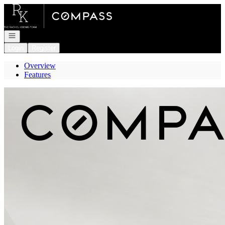
Go to: Homepage
Open navigation
Login
Register
Overview
Features