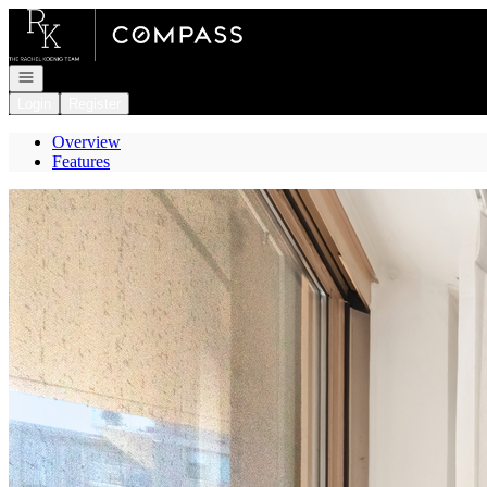
Go to: Homepage
Open navigation
Login
Register
Overview
Features