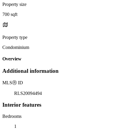
Property size
700 sqft
Property type
Condominium
Overview
Additional information
MLS
Ⓡ
ID
RLS20094494
Interior features
Bedrooms
1