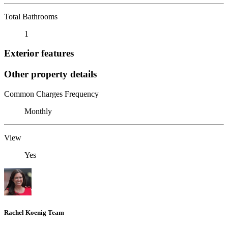
Total Bathrooms
1
Exterior features
Other property details
Common Charges Frequency
Monthly
View
Yes
Rachel Koenig Team