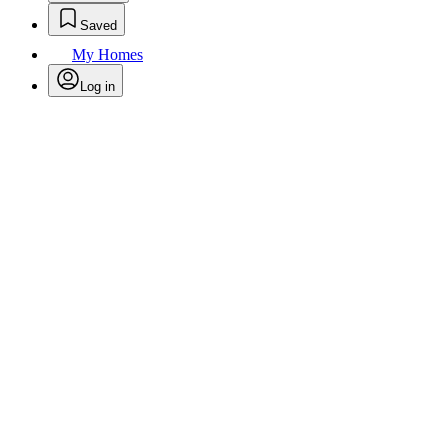
Saved
My Homes
Log in