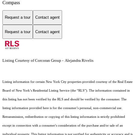
Compass
Request a tour
Contact agent
Request a tour
Contact agent
Listing Courtesy of Corcoran Group - Alejandra Rivelis
Listing information for certain New York City properties provided courtesy of the Real Estate
Board of New York’s Residential Listing Service (the “RLS”). The information contained in
this listing has not been verified by the RLS and should be verified by the consumer. The
listing information provided here is for the consumer’s personal, non-commercial use.
Retransmission, redistribution or copying of this listing information is strictly prohibited
except in connection with a consumer's consideration of the purchase and/or sale of an
individual property. This listing information is not verified for authenticity or accuracy and is