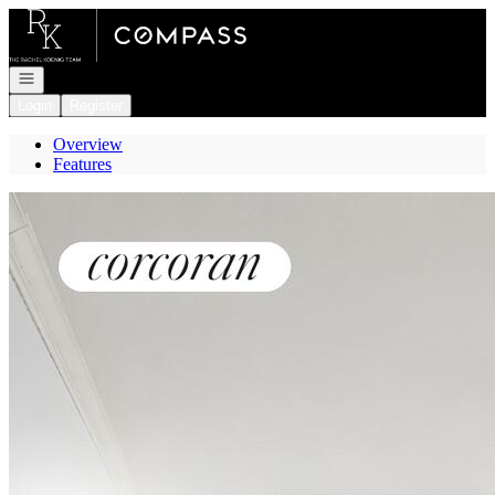
Go to: Homepage
Open navigation
Login
Register
Overview
Features