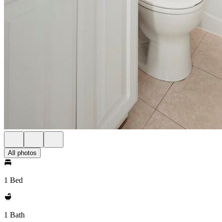
All photos
1 Bed
1 Bath