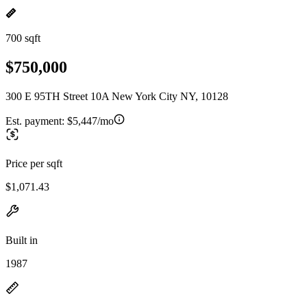
700 sqft
$750,000
300 E 95TH Street 10A New York City NY, 10128
Est. payment:
$5,447/mo
Price per sqft
$1,071.43
Built in
1987