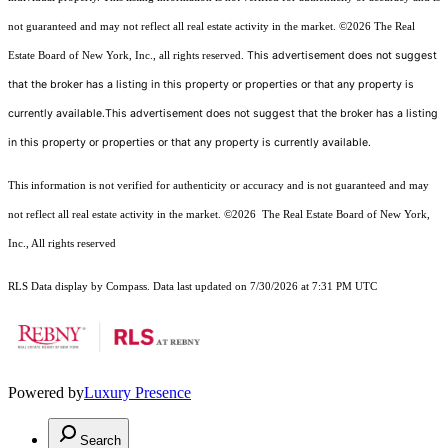
not guaranteed and may not reflect all real estate activity in the market.
©2026
The Real
This advertisement does not suggest
Estate Board of New York, Inc., all rights reserved.
that the broker has a listing in this property or properties or that any property is
currently available.This advertisement does not suggest that the broker has a listing
in this property or properties or that any property is currently available.
This information is not verified for authenticity or accuracy and is not guaranteed and may
not reflect all real estate activity in the market.
©2026
The Real Estate Board of New York,
Inc., All rights reserved
RLS Data display by Compass. Data last updated on 7/30/2026 at 7:31 PM UTC
Powered by
Luxury Presence
Search