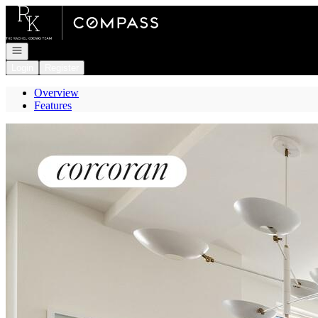
Go to: Homepage
Open navigation
Login
Register
Overview
Features