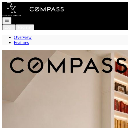
Go to: Homepage
Open navigation
Login
Register
Overview
Features