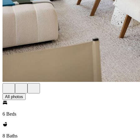
All photos
6 Beds
8 Baths