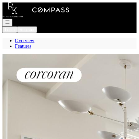
Go to: Homepage
Open navigation
Login
Register
Overview
Features