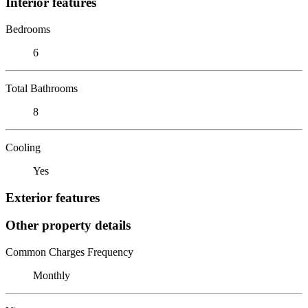
Interior features
Bedrooms
6
Total Bathrooms
8
Cooling
Yes
Exterior features
Other property details
Common Charges Frequency
Monthly