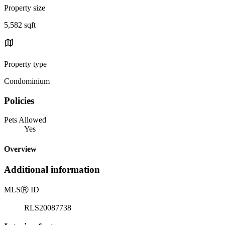
Property size
5,582 sqft
Property type
Condominium
Policies
Pets Allowed
Yes
Overview
Additional information
MLS
Ⓡ
ID
RLS20087738