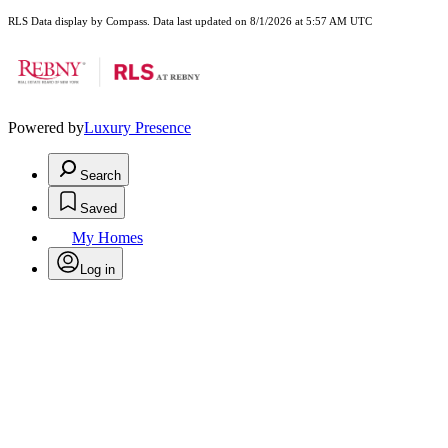
RLS Data display by Compass. Data last updated on 8/1/2026 at 5:57 AM UTC
Powered by
Luxury Presence
Search
Saved
My Homes
Log in