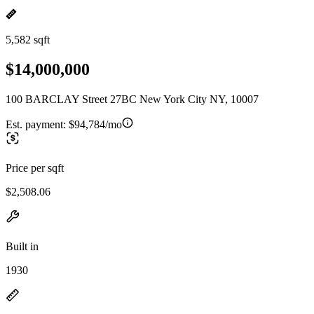
5,582 sqft
$14,000,000
100 BARCLAY Street 27BC New York City NY, 10007
Est. payment:
$94,784/mo
Price per sqft
$2,508.06
Built in
1930