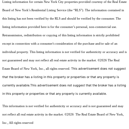
Listing information for certain New York City properties provided courtesy of the Real Estate
Board of New York’s Residential Listing Service (the “RLS”). The information contained in
this listing has not been verified by the RLS and should be verified by the consumer. The
listing information provided here is for the consumer’s personal, non-commercial use.
Retransmission, redistribution or copying of this listing information is strictly prohibited
except in connection with a consumer's consideration of the purchase and/or sale of an
individual property. This listing information is not verified for authenticity or accuracy and is
not guaranteed and may not reflect all real estate activity in the market.
©2026
The Real
This advertisement does not suggest
Estate Board of New York, Inc., all rights reserved.
that the broker has a listing in this property or properties or that any property is
currently available.This advertisement does not suggest that the broker has a listing
in this property or properties or that any property is currently available.
This information is not verified for authenticity or accuracy and is not guaranteed and may
not reflect all real estate activity in the market.
©2026
The Real Estate Board of New York,
Inc., All rights reserved