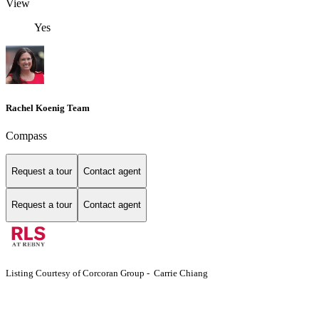
View
Yes
Rachel Koenig Team
Compass
Request a tour
Contact agent
Request a tour
Contact agent
Listing Courtesy of Corcoran Group - Carrie Chiang