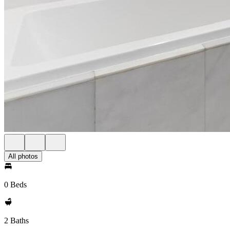
All photos
0 Beds
2 Baths