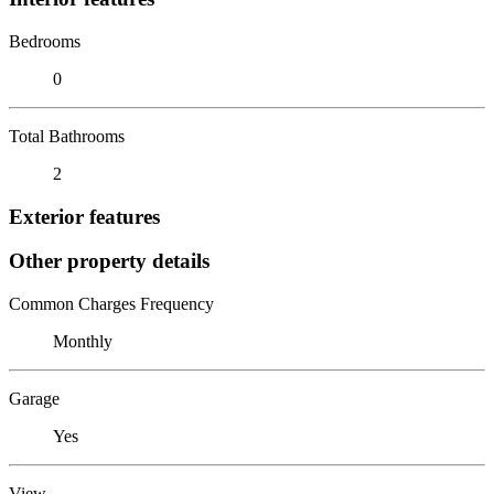
Bedrooms
0
Total Bathrooms
2
Exterior features
Other property details
Common Charges Frequency
Monthly
Garage
Yes
View