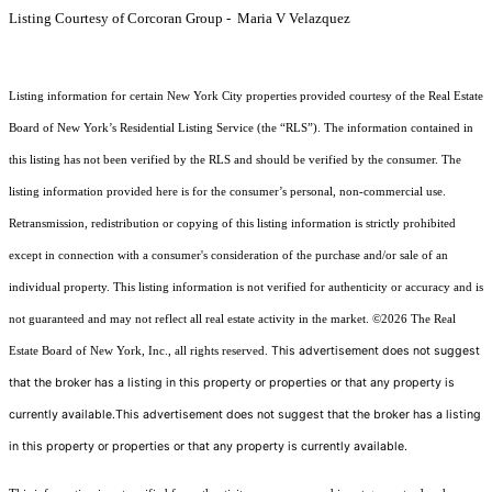
Listing Courtesy of Corcoran Group - Maria V Velazquez
Listing information for certain New York City properties provided courtesy of the Real Estate
Board of New York’s Residential Listing Service (the “RLS”). The information contained in
this listing has not been verified by the RLS and should be verified by the consumer. The
listing information provided here is for the consumer’s personal, non-commercial use.
Retransmission, redistribution or copying of this listing information is strictly prohibited
except in connection with a consumer's consideration of the purchase and/or sale of an
individual property. This listing information is not verified for authenticity or accuracy and is
not guaranteed and may not reflect all real estate activity in the market.
©2026
The Real
This advertisement does not suggest
Estate Board of New York, Inc., all rights reserved.
that the broker has a listing in this property or properties or that any property is
currently available.This advertisement does not suggest that the broker has a listing
in this property or properties or that any property is currently available.