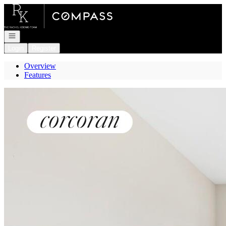
Go to: Homepage
Open navigation
Login
Register
Overview
Features