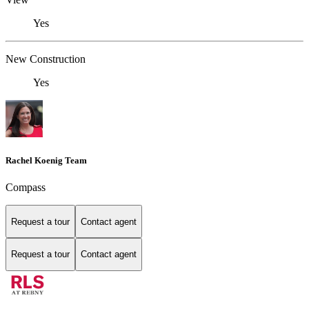
Yes
New Construction
Yes
Rachel Koenig Team
Compass
Request a tour
Contact agent
Request a tour
Contact agent