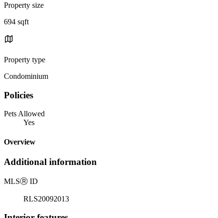
Property size
694 sqft
Property type
Condominium
Policies
Pets Allowed
Yes
Overview
Additional information
MLS
Ⓡ
ID
RLS20092013
Interior features