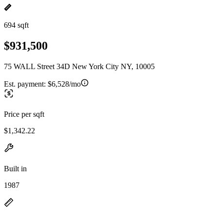
694 sqft
$931,500
75 WALL Street 34D New York City NY, 10005
Est. payment:
$6,528/mo
Price per sqft
$1,342.22
Built in
1987