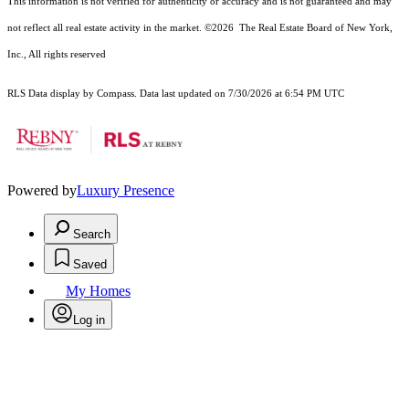
This information is not verified for authenticity or accuracy and is not guaranteed and may
not reflect all real estate activity in the market.
©2026
The Real Estate Board of New York,
Inc., All rights reserved
RLS Data display by Compass. Data last updated on 7/30/2026 at 6:54 PM UTC
Powered by
Luxury Presence
Search
Saved
My Homes
Log in