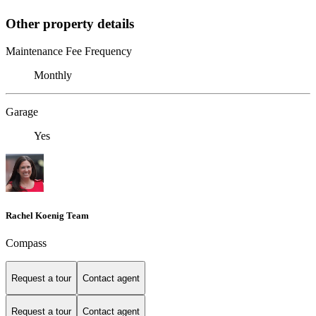
Other property details
Maintenance Fee Frequency
Monthly
Garage
Yes
Rachel Koenig Team
Compass
Request a tour
Contact agent
Request a tour
Contact agent