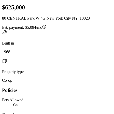
$625,000
80 CENTRAL Park W 4G New York City NY, 10023
Est. payment:
$5,084/mo
Built in
1968
Property type
Co-op
Policies
Pets Allowed
Yes