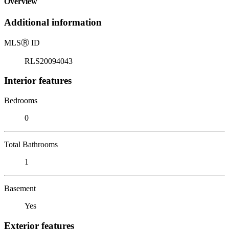
Overview
Additional information
MLS
Ⓡ
ID
RLS20094043
Interior features
Bedrooms
0
Total Bathrooms
1
Basement
Yes
Exterior features