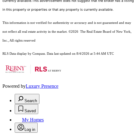
currently available.This advertisement does not suggest that the broker has a listing
in this property or properties or that any property is currently available.
This information is not verified for authenticity or accuracy and is not guaranteed and may
not reflect all real estate activity in the market.
©2026
The Real Estate Board of New York,
Inc., All rights reserved
RLS Data display by Compass. Data last updated on 8/4/2026 at 5:44 AM UTC
Powered by
Luxury Presence
Search
Saved
My Homes
Log in