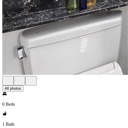
All photos
0 Beds
1 Bath