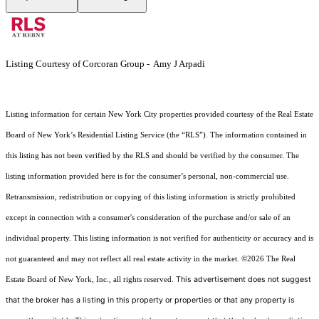
Listing Courtesy of Corcoran Group - Amy J Arpadi
Listing information for certain New York City properties provided courtesy of the Real Estate
Board of New York’s Residential Listing Service (the “RLS”). The information contained in
this listing has not been verified by the RLS and should be verified by the consumer. The
listing information provided here is for the consumer’s personal, non-commercial use.
Retransmission, redistribution or copying of this listing information is strictly prohibited
except in connection with a consumer's consideration of the purchase and/or sale of an
individual property. This listing information is not verified for authenticity or accuracy and is
not guaranteed and may not reflect all real estate activity in the market.
©2026
The Real
This advertisement does not suggest
Estate Board of New York, Inc., all rights reserved.
that the broker has a listing in this property or properties or that any property is