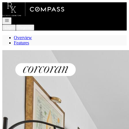
Go to: Homepage
Open navigation
Login
Register
Overview
Features