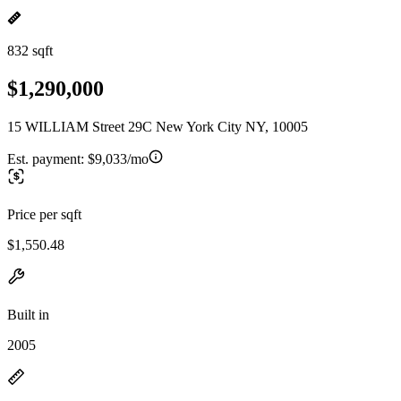
832 sqft
$1,290,000
15 WILLIAM Street 29C New York City NY, 10005
Est. payment:
$9,033/mo
Price per sqft
$1,550.48
Built in
2005