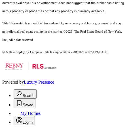
currently available.This advertisement does not suggest that the broker has a listing
in this property or properties or that any property is currently available.
This information is not verified for authenticity or accuracy and is not guaranteed and may
not reflect all real estate activity in the market.
©2026
The Real Estate Board of New York,
Inc., All rights reserved
RLS Data display by Compass. Data last updated on 7/30/2026 at 6:54 PM UTC
Powered by
Luxury Presence
Search
Saved
My Homes
Log in