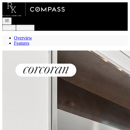
Go to: Homepage
Open navigation
Login
Register
Overview
Features