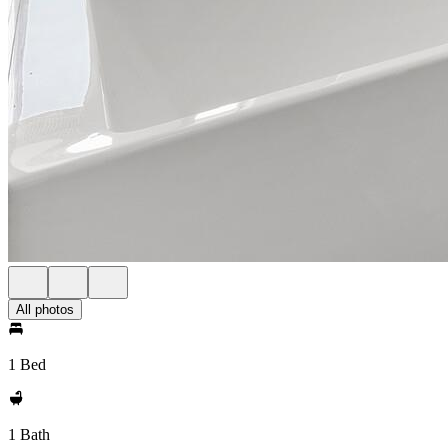
All photos
1 Bed
1 Bath