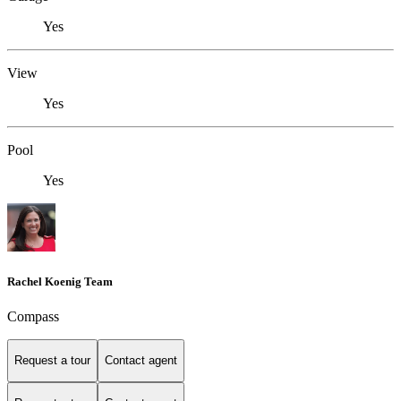
Yes
View
Yes
Pool
Yes
Rachel Koenig Team
Compass
Request a tour
Contact agent