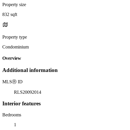
Property size
832 sqft
Property type
Condominium
Overview
Additional information
MLS
Ⓡ
ID
RLS20092014
Interior features
Bedrooms
1