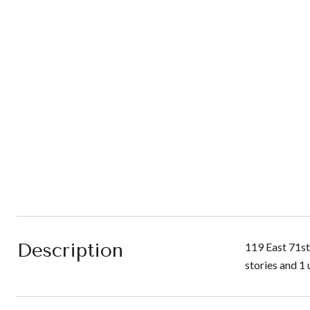
Description
119 East 71st
stories and 1 u