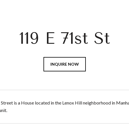
119 E 71st St
INQUIRE NOW
 Street is a House located in the Lenox Hill neighborhood in Manha
nit.