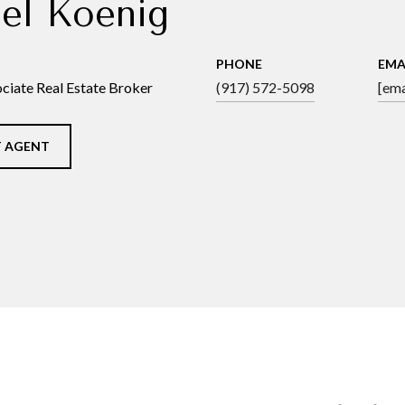
el Koenig
PHONE
EMA
ciate Real Estate Broker
(917) 572-5098
[ema
 AGENT