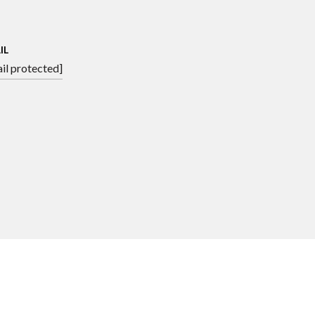
IL
il protected]