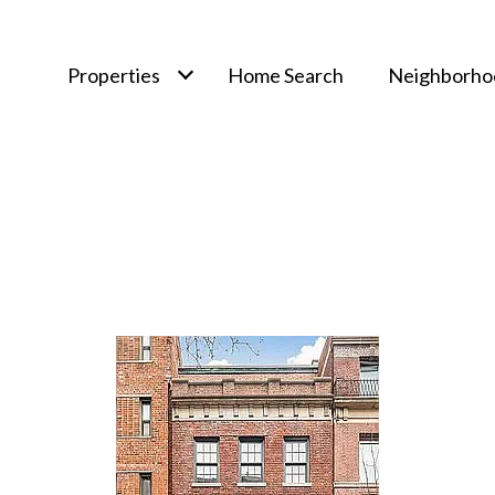
Properties
Home Search
Neighborho