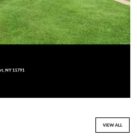
et, NY 11791
VIEW ALL