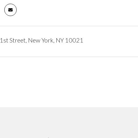
1st Street, New York, NY 10021