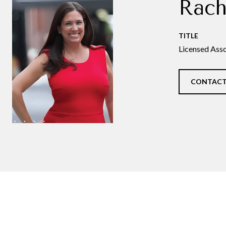
Rach
TITLE
Licensed Asso
CONTACT