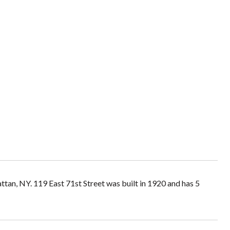
ttan, NY. 119 East 71st Street was built in 1920 and has 5