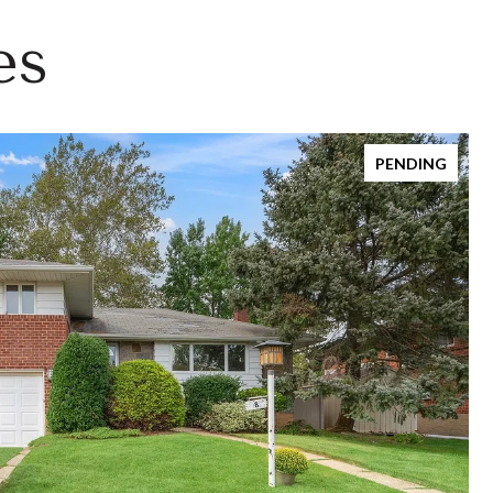
es
PENDING