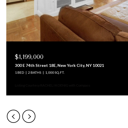
$1,199,000
300 E 74th Street 18E, New York City, NY 10021
1 BED
2 BATHS
1,000 SQ.FT.
Listing Courtesy RACHEL I KOENIG with Compass