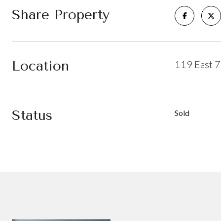
Share Property
Location
119 East 7
Status
Sold