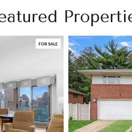
eatured Properti
FOR SALE