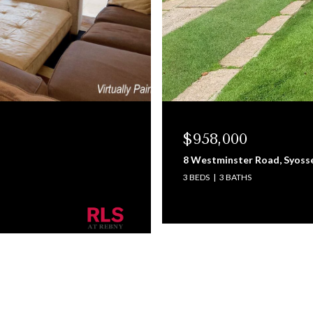
$958,000
8 Westminster Road, Syoss
3 BEDS
3 BATHS