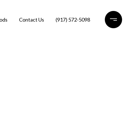
ods
Contact Us
(917) 572-5098