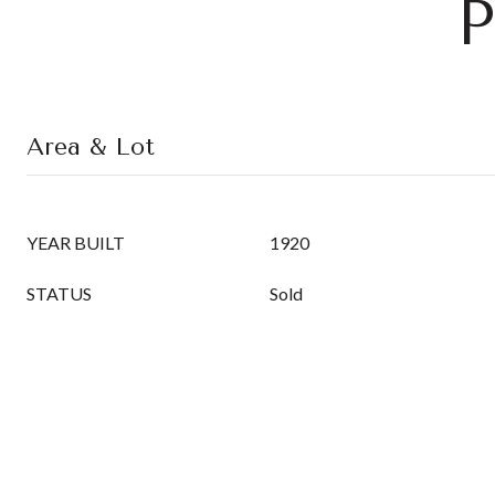
P
Area & Lot
YEAR BUILT
1920
STATUS
Sold