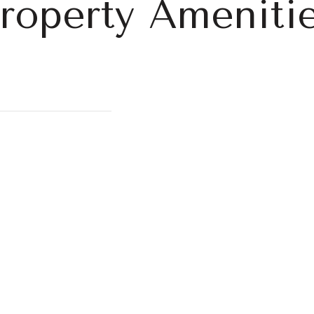
roperty Ameniti