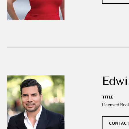
Edwi
TITLE
Licensed Real
CONTACT