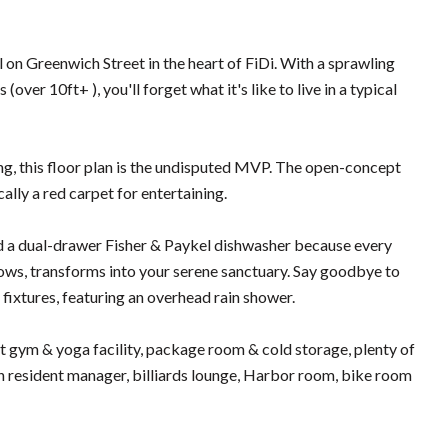
n Greenwich Street in the heart of FiDi. With a sprawling
over 10ft+ ), you'll forget what it's like to live in a typical
ding, this floor plan is the undisputed MVP. The open-concept
cally a red carpet for entertaining.
 and a dual-drawer Fisher & Paykel dishwasher because every
ws, transforms into your serene sanctuary. Say goodbye to
 fixtures, featuring an overhead rain shower.
rt gym & yoga facility, package room & cold storage, plenty of
in resident manager, billiards lounge, Harbor room, bike room