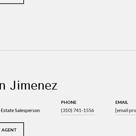
n Jimenez
PHONE
EMAIL
 Estate Salesperson
(310) 741-1556
[email pr
 AGENT