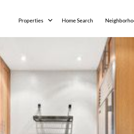
Properties
Home Search
Neighborho