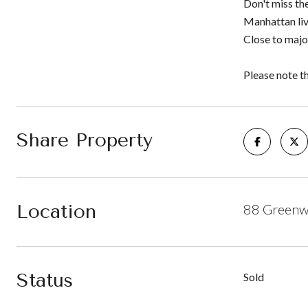
Don't miss th
Manhattan liv
Close to majo
Please note t
Share Property
Location
88 Greenwi
Status
Sold