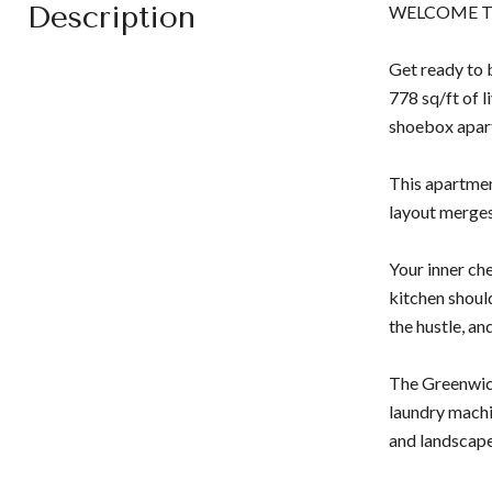
Description
WELCOME T
Get ready to 
778 sq/ft of l
shoebox apar
This apartment
layout merges 
Your inner ch
kitchen shoul
the hustle, an
The Greenwich
laundry machi
and landscap