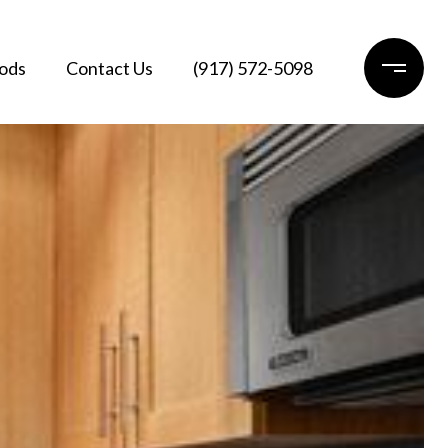
ods
Contact Us
(917) 572-5098