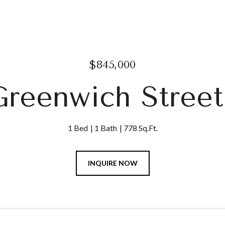
$845,000
Greenwich Street
1 Bed
1 Bath
778 Sq.Ft.
INQUIRE NOW