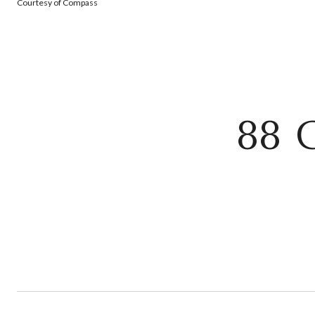
Courtesy of Compass
88 