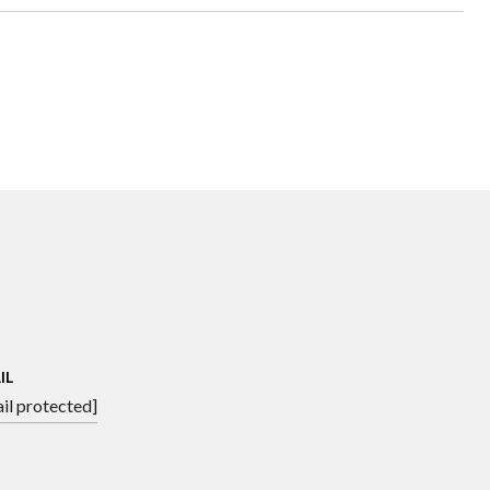
IL
il protected]