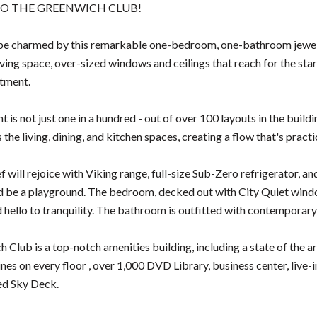
O THE GREENWICH CLUB!
be charmed by this remarkable one-bedroom, one-bathroom jewel o
iving space, over-sized windows and ceilings that reach for the stars (
tment.
 is not just one in a hundred - out of over 100 layouts in the buil
the living, dining, and kitchen spaces, creating a flow that's practi
ef will rejoice with Viking range, full-size Sub-Zero refrigerator,
d be a playground. The bedroom, decked out with City Quiet windo
d hello to tranquility. The bathroom is outfitted with contemporary
 Club is a top-notch amenities building, including a state of the a
nes on every floor , over 1,000 DVD Library, business center, live-
ed Sky Deck.