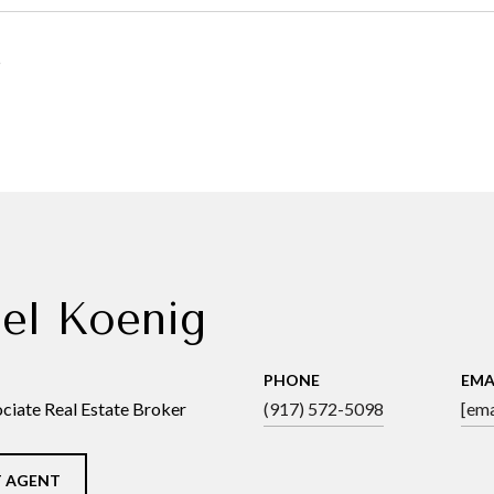
5
el Koenig
PHONE
EMA
ciate Real Estate Broker
(917) 572-5098
[ema
 AGENT