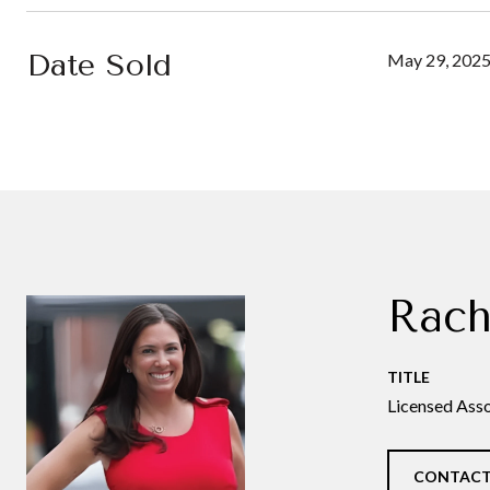
Date Sold
May 29, 202
Rach
TITLE
Licensed Asso
CONTACT