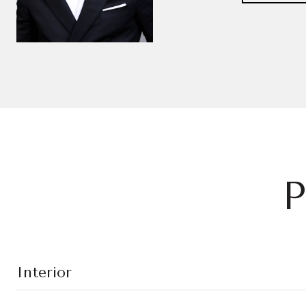
P
Interior