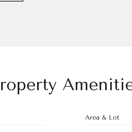
roperty Ameniti
Area & Lot