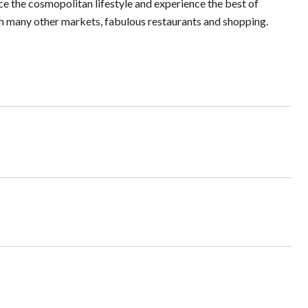
e the cosmopolitan lifestyle and experience the best of
h many other markets, fabulous restaurants and shopping.