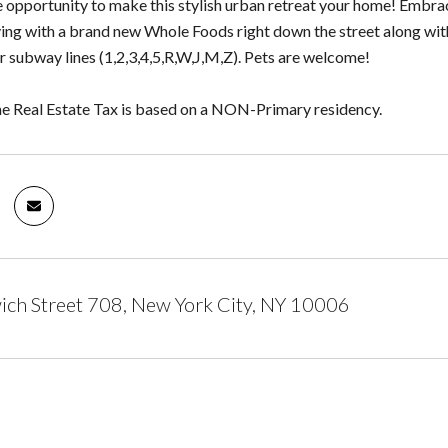
e opportunity to make this stylish urban retreat your home! Embrac
ing with a brand new Whole Foods right down the street along wit
r subway lines (1,2,3,4,5,R,W,J,M,Z). Pets are welcome!
he Real Estate Tax is based on a NON-Primary residency.
ch Street 708, New York City, NY 10006