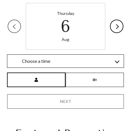
Thursday
6
Aug
Choose a time
Meeting Type
NEXT