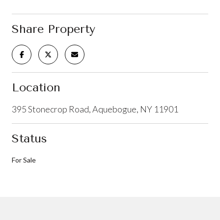
Share Property
Location
395 Stonecrop Road, Aquebogue, NY 11901
Status
For Sale