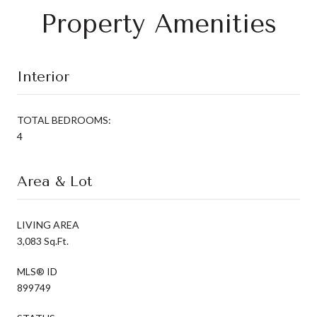
Property Amenities
Interior
TOTAL BEDROOMS:
4
Area & Lot
LIVING AREA
3,083 Sq.Ft.
MLS® ID
899749