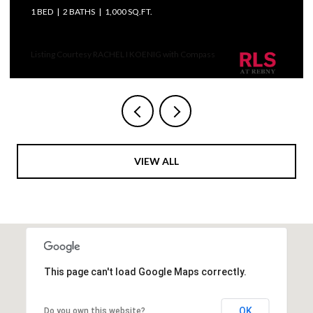
ED
2 BATHS
1,000 SQ.FT.
3 BEDS
ting Courtesy RACHEL I KOENIG with Compass
VIEW ALL
This page can't load Google Maps correctly.
OK
Do you own this website?