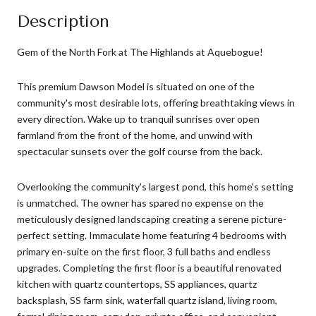
Description
Gem of the North Fork at The Highlands at Aquebogue!
This premium Dawson Model is situated on one of the
community's most desirable lots, offering breathtaking views in
every direction. Wake up to tranquil sunrises over open
farmland from the front of the home, and unwind with
spectacular sunsets over the golf course from the back.
Overlooking the community's largest pond, this home's setting
is unmatched. The owner has spared no expense on the
meticulously designed landscaping creating a serene picture-
perfect setting. Immaculate home featuring 4 bedrooms with
primary en-suite on the first floor, 3 full baths and endless
upgrades. Completing the first floor is a beautiful renovated
kitchen with quartz countertops, SS appliances, quartz
backsplash, SS farm sink, waterfall quartz island, living room,