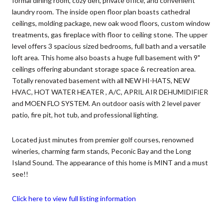
formal dining room, cozy den, private office, and convenient
laundry room. The inside open floor plan boasts cathedral
ceilings, molding package, new oak wood floors, custom window
treatments, gas fireplace with floor to ceiling stone. The upper
level offers 3 spacious sized bedrooms, full bath and a versatile
loft area. This home also boasts a huge full basement with 9"
ceilings offering abundant storage space & recreation area.
Totally renovated basement with all NEW HI-HATS, NEW
HVAC, HOT WATER HEATER , A/C, APRIL AIR DEHUMIDIFIER
and MOEN FLO SYSTEM. An outdoor oasis with 2 level paver
patio, fire pit, hot tub, and professional lighting.
Located just minutes from premier golf courses, renowned
wineries, charming farm stands, Peconic Bay and the Long
Island Sound. The appearance of this home is MINT and a must
see!!
Click here to view full listing information