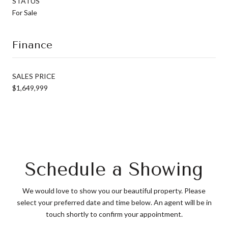
STATUS
For Sale
Finance
SALES PRICE
$1,649,999
Schedule a Showing
We would love to show you our beautiful property. Please
select your preferred date and time below. An agent will be in
touch shortly to confirm your appointment.