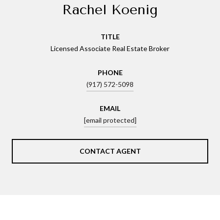
Rachel Koenig
TITLE
Licensed Associate Real Estate Broker
PHONE
(917) 572-5098
EMAIL
[email protected]
CONTACT AGENT