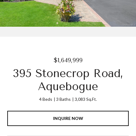
$1,649,999
395 Stonecrop Road,
Aquebogue
4 Beds
3 Baths
3,083 Sq.Ft.
INQUIRE NOW