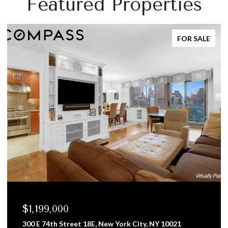
Featured Properties
FOR SALE
,199,000
$958
0 E 74th Street 18E, New York City, NY 10021
8 West